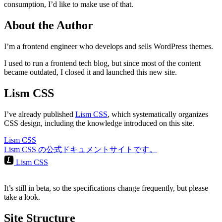
consumption, I’d like to make use of that.
About the Author
I’m a frontend engineer who develops and sells WordPress themes.
I used to run a frontend tech blog, but since most of the content
became outdated, I closed it and launched this new site.
Lism CSS
I’ve already published
Lism CSS
, which systematically organizes
CSS design, including the knowledge introduced on this site.
Lism CSS
Lism CSS の公式ドキュメントサイトです。
Lism CSS
It’s still in beta, so the specifications change frequently, but please
take a look.
Site Structure