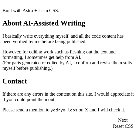
Built with Astro + Lism CSS.
About AI-Assisted Writing
I basically write everything myself, and all the code content has
been verified by me before being published.
However, for editing work such as fleshing out the text and
formatting, I sometimes get help from AI.
(For parts generated or edited by AI, I confirm and revise the results
myself before publishing.)
Contact
If there are any errors in the content on this site, I would appreciate it
if you could point them out.
Please send a mention to
on X and I will check it.
@ddryo_loos
Next →
Reset CSS