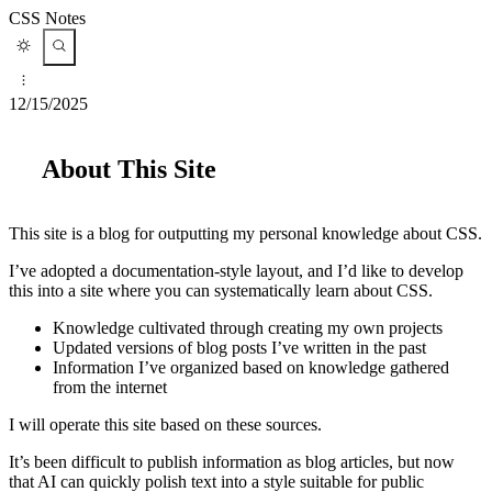
CSS Notes
12/15/2025
About This Site
This site is a blog for outputting my personal knowledge about CSS.
I’ve adopted a documentation-style layout, and I’d like to develop
this into a site where you can systematically learn about CSS.
Knowledge cultivated through creating my own projects
Updated versions of blog posts I’ve written in the past
Information I’ve organized based on knowledge gathered
from the internet
I will operate this site based on these sources.
It’s been difficult to publish information as blog articles, but now
that AI can quickly polish text into a style suitable for public